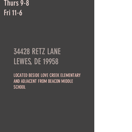
Thurs 9-8
Fri 11-6
34428 RETZ LANE
LEWES, DE 19958
LOCATED BESIDE LOVE CREEK ELEMENTARY
AND ADJACENT FROM BEACON MIDDLE
SCHOOL