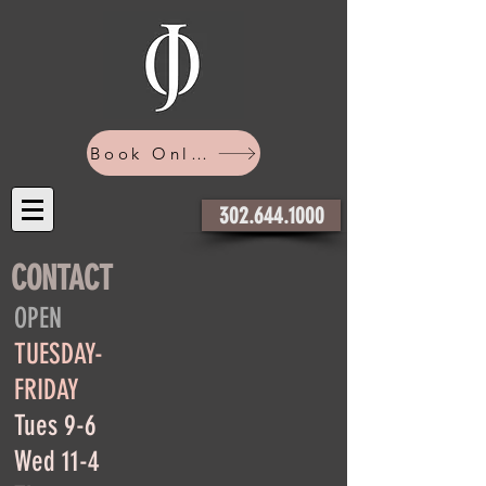
Book Online
302.644.1000
CONTACT
OPEN
TUESDAY-
FRIDAY
Tues 9-6
Wed 11-4