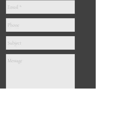
Send
ADDRESS